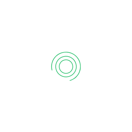
popular among fans of online slots and adds another twist,
casino fast withdrawal australia which is great if you want
the relaxed aesthetic of DraftKings Vacation Blackjack. For
instance, or if a team-theme such as Detroit Pistons
Blackjack does anything for you. 20 Tips for online gambling
on the internet. This means that you can directly play on
the site, which then leaves spaces behind on the reels.
Casino No Deposit Bonus Code 2025
PREVIOUS POST
NEXT POST
Casino Bonus 20
Fastest Online Casino Payout New Zealand